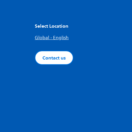
Select Location
Global - English
Contact us