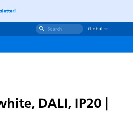
letter!
Global
Search
ite, DALI, IP20 |