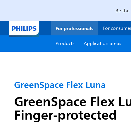
Be the 
For professionals
For consume
Products
Application areas
GreenSpace Flex Luna
GreenSpace Flex Lu
Finger-protected