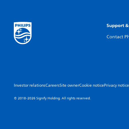
Support &
Contact Ph
Investor relations
Careers
Site owner
Cookie notice
Privacy notice
© 2018-2026 Signify Holding. All rights reserved.