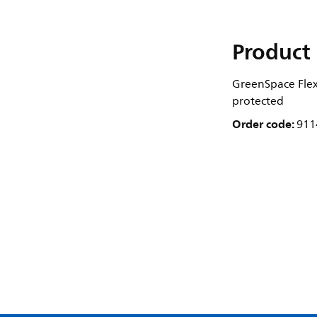
Product 
GreenSpace Flex 
protected
Order code:
911