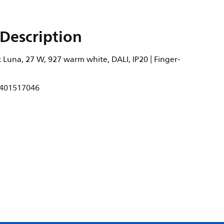
Description
Luna, 27 W, 927 warm white, DALI, IP20 | Finger-
401517046