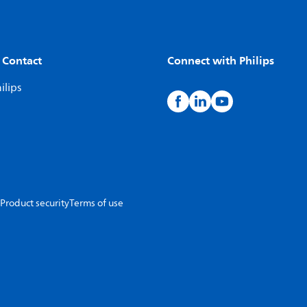
 Contact
Connect with Philips
ilips
Product security
Terms of use