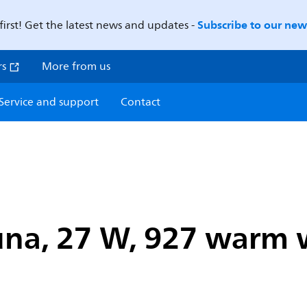
Subscribe to our news
first! Get the latest news and updates -
rs
More from us
Service and support
Contact
na, 27 W, 927 warm wh