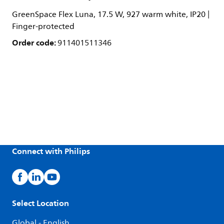
GreenSpace Flex Luna, 17.5 W, 927 warm white, IP20 |
Finger-protected
Order code:
911401511346
Connect with Philips
Select Location
Global - English