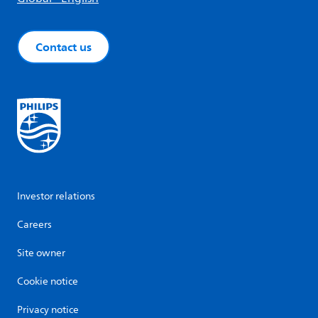
Contact us
Investor relations
Careers
Site owner
Cookie notice
Privacy notice