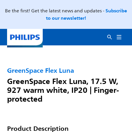
Subscribe
Be the first! Get the latest news and updates -
to our newsletter!
GreenSpace Flex Luna
GreenSpace Flex Luna, 17.5 W,
927 warm white, IP20 | Finger-
protected
Product Description