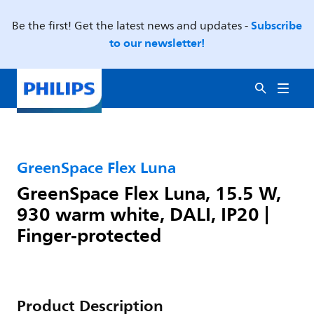
Subscribe
Be the first! Get the latest news and updates -
to our newsletter!
GreenSpace Flex Luna
GreenSpace Flex Luna, 15.5 W,
930 warm white, DALI, IP20 |
Finger-protected
Product Description