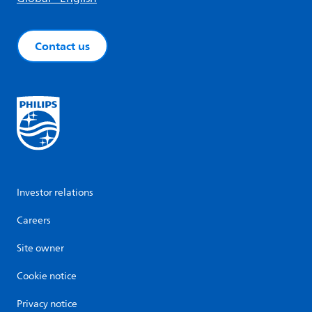
Contact us
Investor relations
Careers
Site owner
Cookie notice
Privacy notice