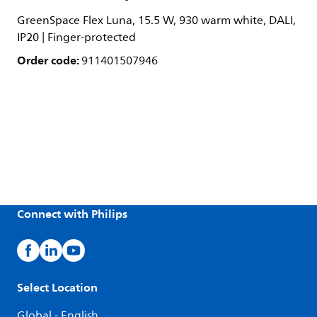
GreenSpace Flex Luna, 15.5 W, 930 warm white, DALI,
IP20 | Finger-protected
Order code:
911401507946
Connect with Philips
Select Location
Global - English