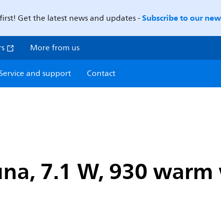
Subscribe to our news
first! Get the latest news and updates -
rs
More from us
Service and support
Contact
na, 7.1 W, 930 warm w