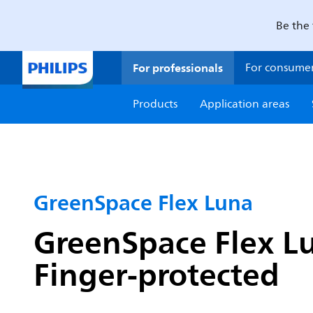
Be the 
For professionals
For consume
Products
Application areas
GreenSpace Flex Luna
GreenSpace Flex Lu
Finger-protected