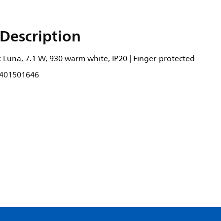
Description
 Luna, 7.1 W, 930 warm white, IP20 | Finger-protected
401501646