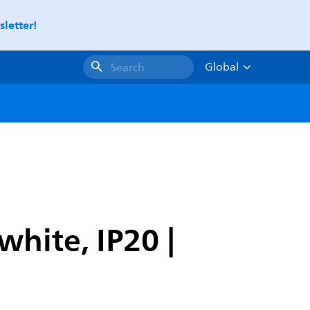
letter!
Global
Search
hite, IP20 |