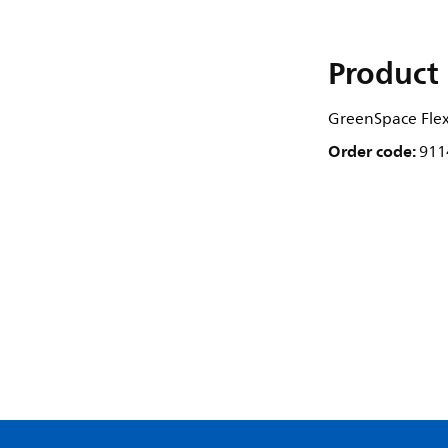
Product 
GreenSpace Flex
Order code:
911