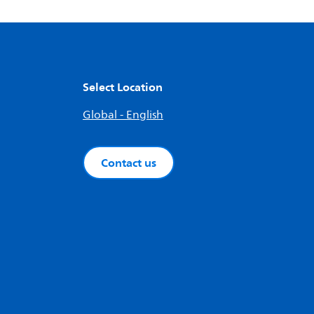
Select Location
Global - English
Contact us