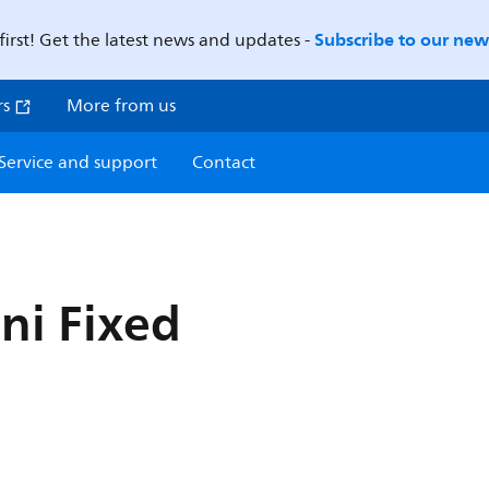
Subscribe to our news
first! Get the latest news and updates -
rs
More from us
Service and support
Contact
ni Fixed