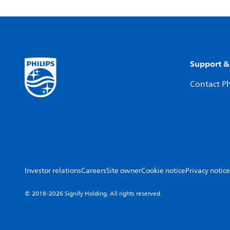
Support &
Contact Ph
Investor relations
Careers
Site owner
Cookie notice
Privacy notice
© 2018-2026 Signify Holding. All rights reserved.