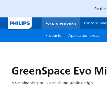
Be the 
For professionals
For consume
Products
Application areas
GreenSpace Evo Mi
A sustainable spot in a small and subtle design