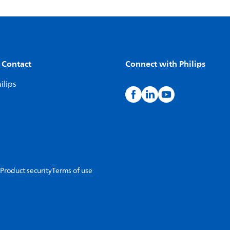
 Contact
Connect with Philips
ilips
Product security
Terms of use