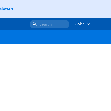
letter!
Global
Search