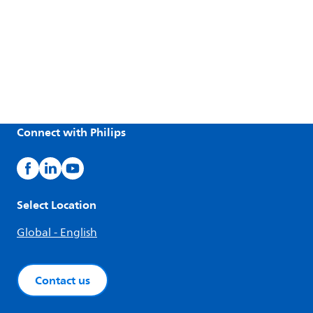
Connect with Philips
Select Location
Global - English
Contact us