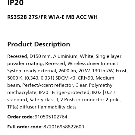
IP20
RS352B 27S/FR WIA-E MB ACC WH
Product Description
Recessed, D150 mm, Aluminium, White, Single layer
powder coating, Recessed, Wireless driver Interact
System ready external, 2600 lm, 20 W, 130 lm/W, Frost,
5000 K, (0.343, 0.331) SDCM <3, CRI>90, Medium
beam, PerfectAccent reflector, Clear, Polymethyl
methacrylate, IP20 | Finger-protected, IK02 | 0.2 J
standard, Safety class II, 2 Push-in connector 2-pole,
TP(a) diffuser flammability class
Order code:
910505102764
Full order code:
872016958822600