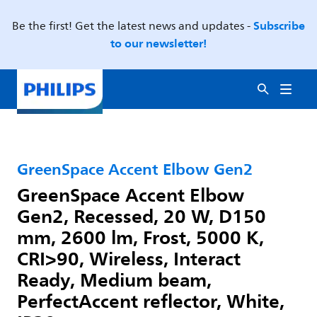
Subscribe
Be the first! Get the latest news and updates -
to our newsletter!
GreenSpace Accent Elbow Gen2
GreenSpace Accent Elbow
Gen2, Recessed, 20 W, D150
mm, 2600 lm, Frost, 5000 K,
CRI>90, Wireless, Interact
Ready, Medium beam,
PerfectAccent reflector, White,