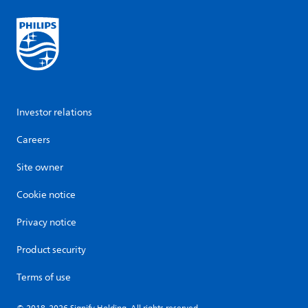
Investor relations
Careers
Site owner
Cookie notice
Privacy notice
Product security
Terms of use