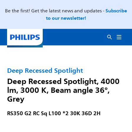
Subscribe
Be the first! Get the latest news and updates -
to our newsletter!
Deep Recessed Spotlight
Deep Recessed Spotlight, 4000
lm, 3000 K, Beam angle 36°,
Grey
RS350 G2 RC Sq L100 *2 30K 36D 2H