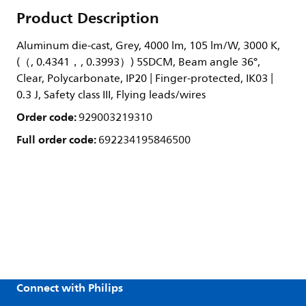
Product Description
Aluminum die-cast, Grey, 4000 lm, 105 lm/W, 3000 K,
(（, 0.4341，, 0.3993）) 5SDCM, Beam angle 36°,
Clear, Polycarbonate, IP20 | Finger-protected, IK03 |
0.3 J, Safety class III, Flying leads/wires
Order code:
929003219310
Full order code:
692234195846500
Connect with Philips