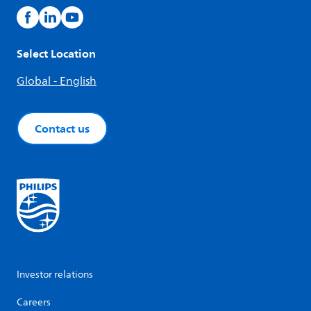
Select Location
Global - English
Contact us
Investor relations
Careers