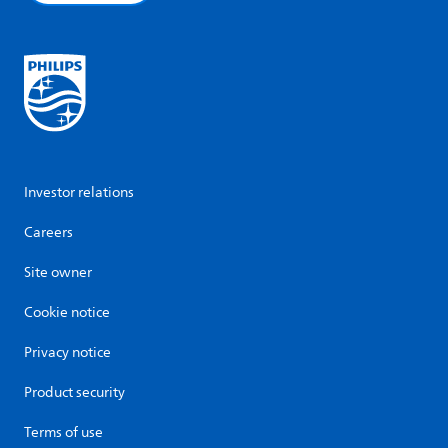
Investor relations
Careers
Site owner
Cookie notice
Privacy notice
Product security
Terms of use