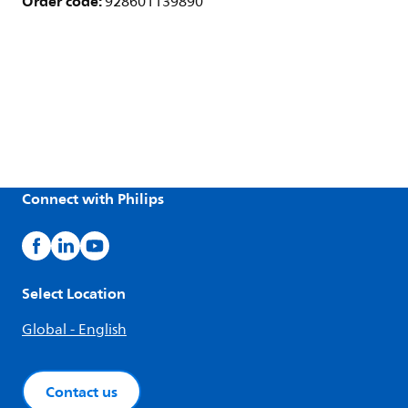
Order code:
928601139890
Connect with Philips
Select Location
Global - English
Contact us