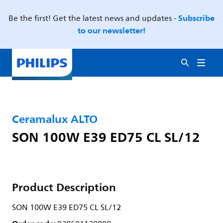
Subscribe
Be the first! Get the latest news and updates -
to our newsletter!
Ceramalux ALTO
SON 100W E39 ED75 CL SL/12
Product Description
SON 100W E39 ED75 CL SL/12