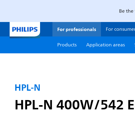
Be the 
For professionals
For consume
Products
Application areas
HPL-N
HPL-N 400W/542 E