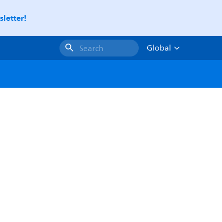
letter!
Global
Search