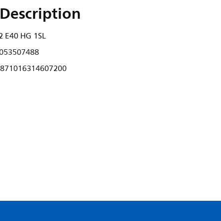
Description
 E40 HG 1SL
053507488
871016314607200