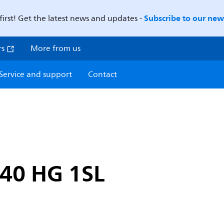
Subscribe to our news
first! Get the latest news and updates -
rs
More from us
Service and support
Contact
40 HG 1SL