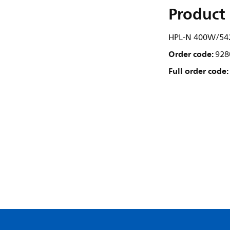
Product 
HPL-N 400W/542
Order code:
928
Full order code: