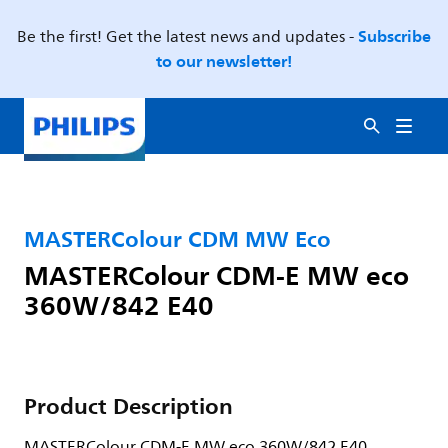
Subscribe
Be the first! Get the latest news and updates -
to our newsletter!
MASTERColour CDM MW Eco
MASTERColour CDM-E MW eco
360W/842 E40
Product Description
MASTERColour CDM-E MW eco 360W/842 E40