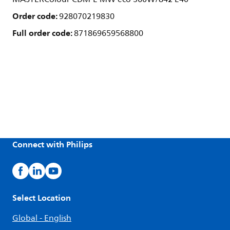
Order code:
928070219830
Full order code:
871869659568800
Connect with Philips
Select Location
Global - English