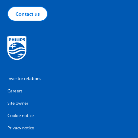
Contact us
Investor relations
Careers
Site owner
Cookie notice
Privacy notice