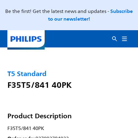
Subscribe
Be the first! Get the latest news and updates -
to our newsletter!
T5 Standard
F35T5/841 40PK
Product Description
F35T5/841 40PK