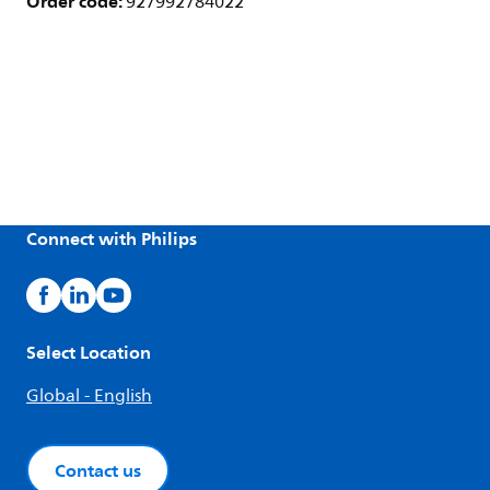
Order code:
927992784022
Connect with Philips
Select Location
Global - English
Contact us