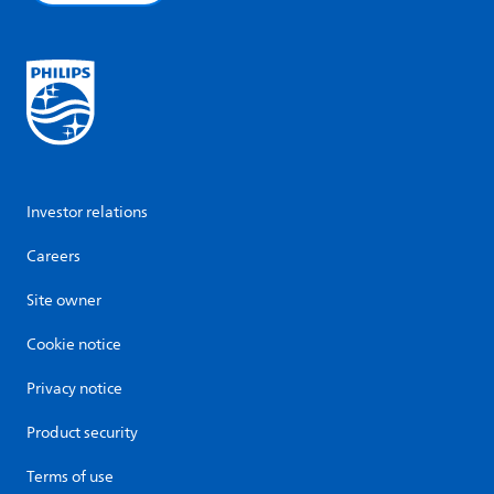
Investor relations
Careers
Site owner
Cookie notice
Privacy notice
Product security
Terms of use