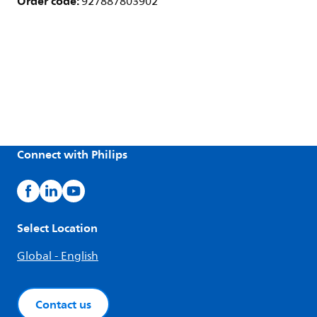
Order code:
927887803902
Connect with Philips
Select Location
Global - English
Contact us