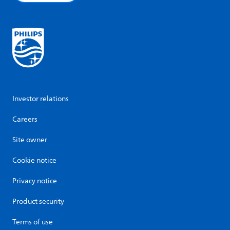
Investor relations
Careers
Site owner
Cookie notice
Privacy notice
Product security
Terms of use