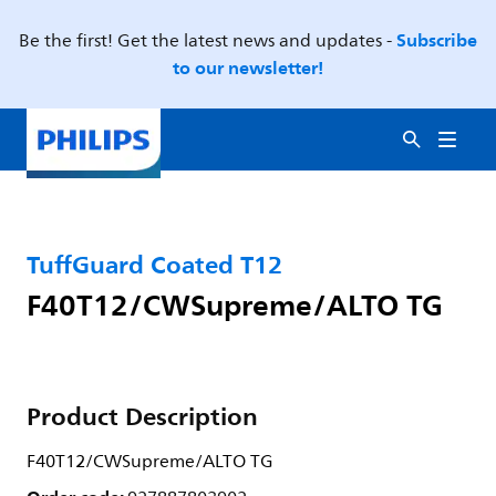
Subscribe
Be the first! Get the latest news and updates -
to our newsletter!
TuffGuard Coated T12
F40T12/CWSupreme/ALTO TG
Product Description
F40T12/CWSupreme/ALTO TG