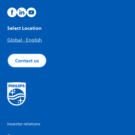
Select Location
Global - English
Contact us
Investor relations