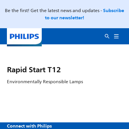
Subscribe
Be the first! Get the latest news and updates -
to our newsletter!
Rapid Start T12
Environmentally Responsible Lamps
Connect with Philips