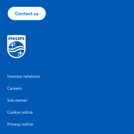
Contact us
Investor relations
Careers
Site owner
Cookie notice
Privacy notice