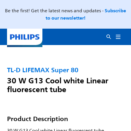
Subscribe
Be the first! Get the latest news and updates -
to our newsletter!
TL-D LIFEMAX Super 80
30 W G13 Cool white Linear
fluorescent tube
Product Description
30 W G13 Cool white Linear fluorescent tube