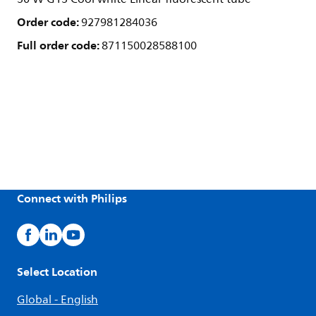
Order code:
927981284036
Full order code:
871150028588100
Connect with Philips
Select Location
Global - English