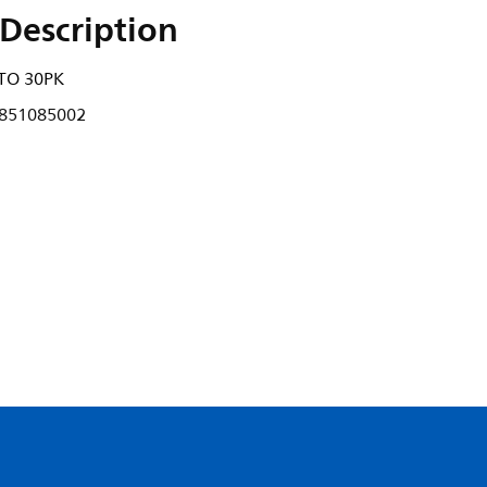
Description
TO 30PK
851085002