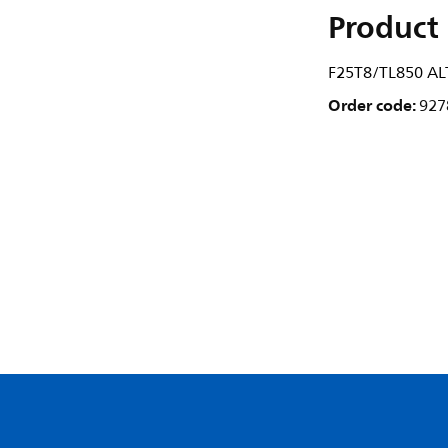
Product 
F25T8/TL850 AL
Order code:
927