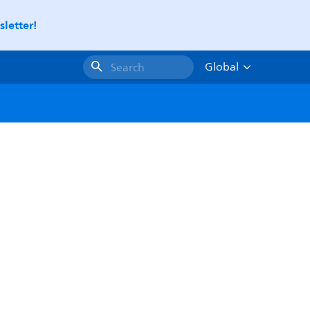
letter!
Global
Search