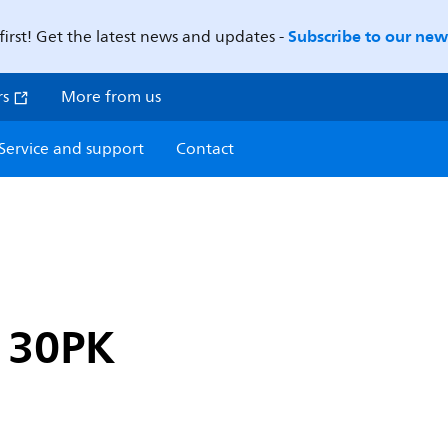
Subscribe to our news
first! Get the latest news and updates -
rs
More from us
Service and support
Contact
 30PK