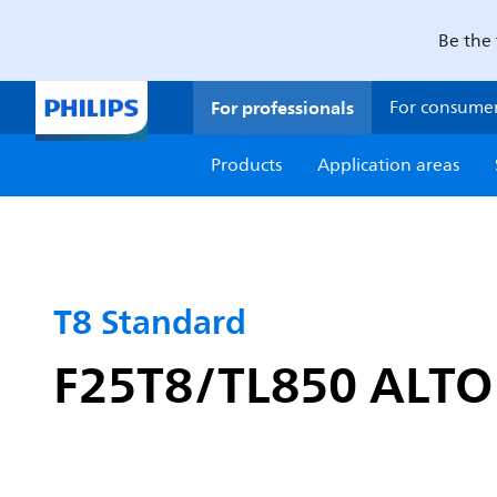
Be the 
For professionals
For consume
Products
Application areas
T8 Standard
F25T8/TL850 ALTO