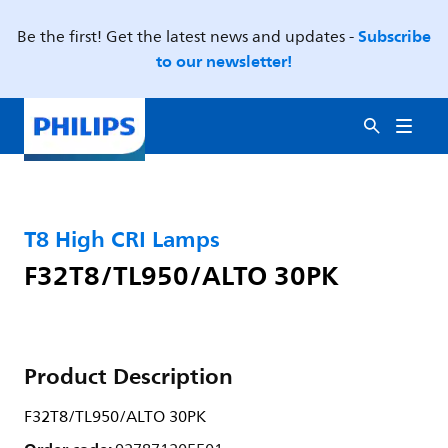
Subscribe
Be the first! Get the latest news and updates -
to our newsletter!
T8 High CRI Lamps
F32T8/TL950/ALTO 30PK
Product Description
F32T8/TL950/ALTO 30PK