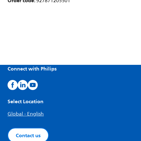
Order code:
927871205501
Connect with Philips
Select Location
Global - English
Contact us