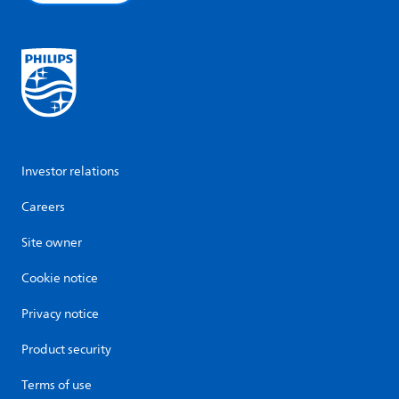
Investor relations
Careers
Site owner
Cookie notice
Privacy notice
Product security
Terms of use