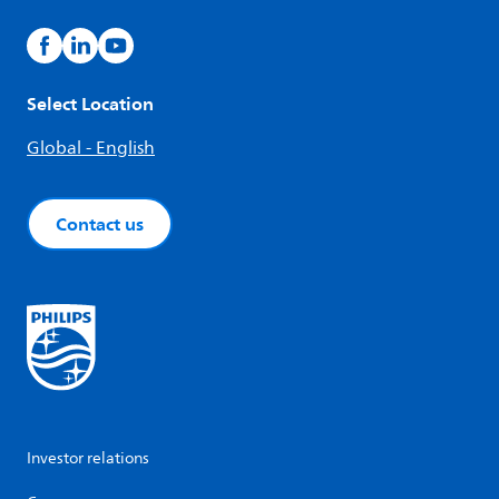
Select Location
Global - English
Contact us
Investor relations