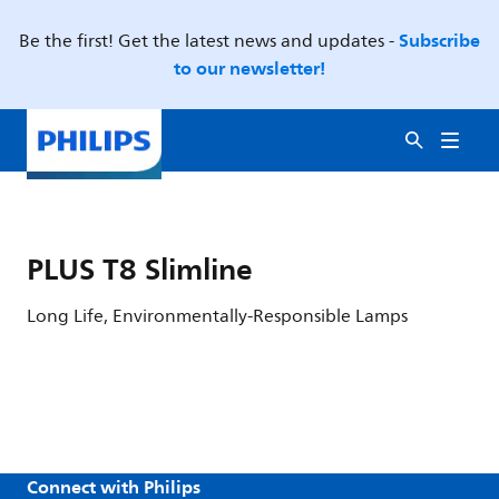
Subscribe
Be the first! Get the latest news and updates -
to our newsletter!
PLUS T8 Slimline
Long Life, Environmentally-Responsible Lamps
Connect with Philips