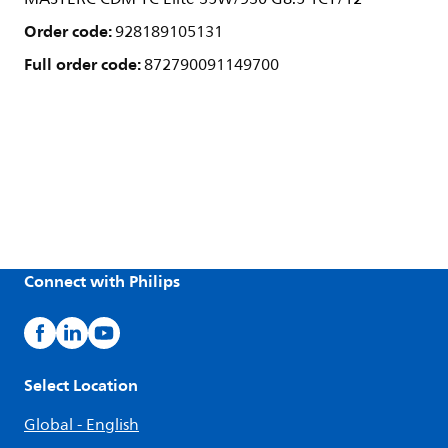
Order code:
928189105131
Full order code:
872790091149700
Connect with Philips
Select Location
Global - English