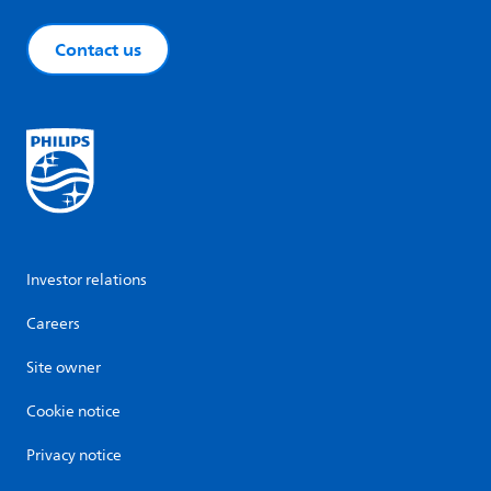
Contact us
Investor relations
Careers
Site owner
Cookie notice
Privacy notice