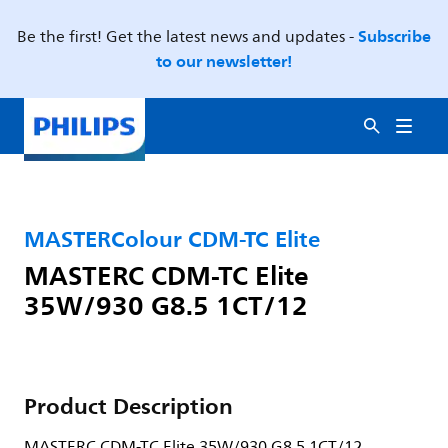
Subscribe
Be the first! Get the latest news and updates -
to our newsletter!
MASTERColour CDM-TC Elite
MASTERC CDM-TC Elite
35W/930 G8.5 1CT/12
Product Description
MASTERC CDM-TC Elite 35W/930 G8.5 1CT/12