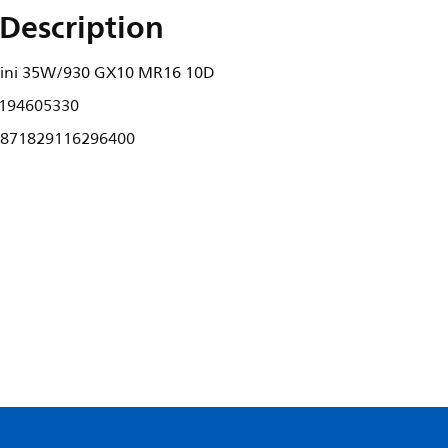
Description
ini 35W/930 GX10 MR16 10D
194605330
871829116296400