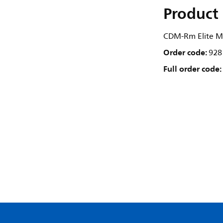
Product 
CDM-Rm Elite M
Order code:
928
Full order code: