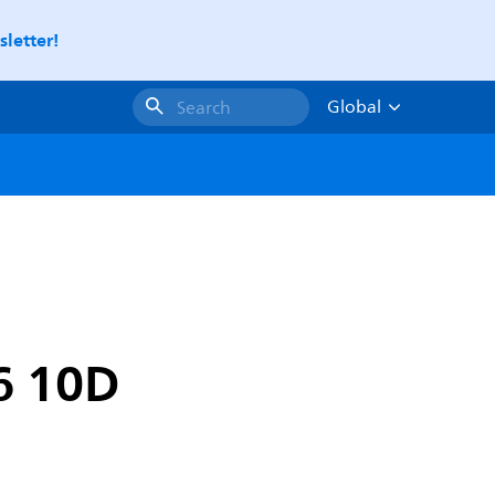
letter!
Global
Search
6 10D