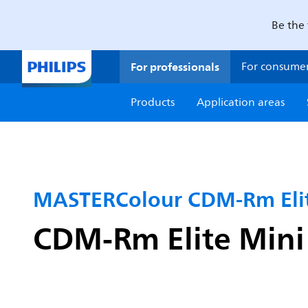
Be the 
For professionals
For consume
Products
Application areas
MASTERColour CDM-Rm Elit
CDM-Rm Elite Min