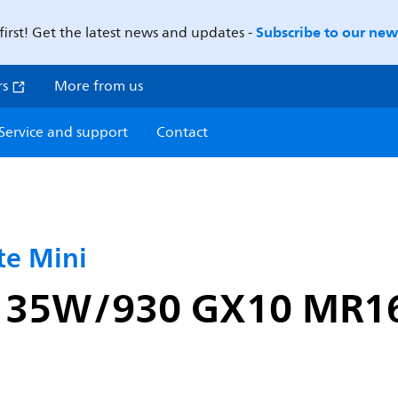
Subscribe to our news
first! Get the latest news and updates -
rs
More from us
Service and support
Contact
e Mini
i 35W/930 GX10 MR1