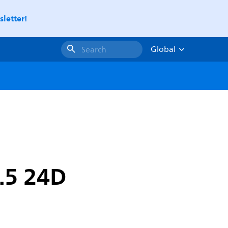
letter!
Global
Search
.5 24D