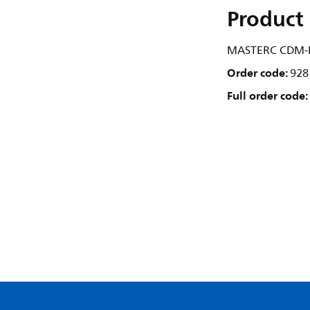
Product 
MASTERC CDM-R
Order code:
928
Full order code: