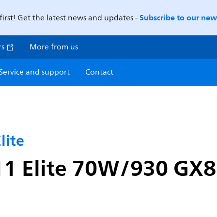
Subscribe to our news
first! Get the latest news and updates -
rs
More from us
Service and support
Contact
ite
 Elite 70W/930 GX8