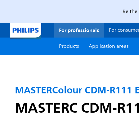
Be the 
For professionals
For consume
Products
Application areas
MASTERColour CDM-R111 El
MASTERC CDM-R111