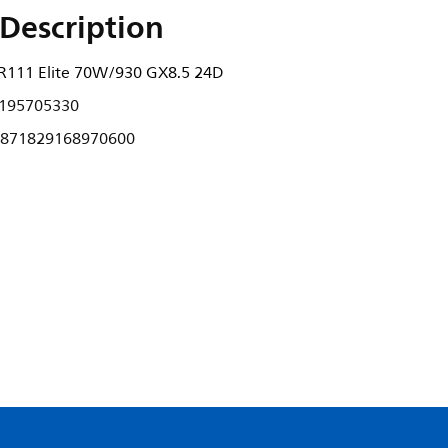
Description
111 Elite 70W/930 GX8.5 24D
195705330
871829168970600