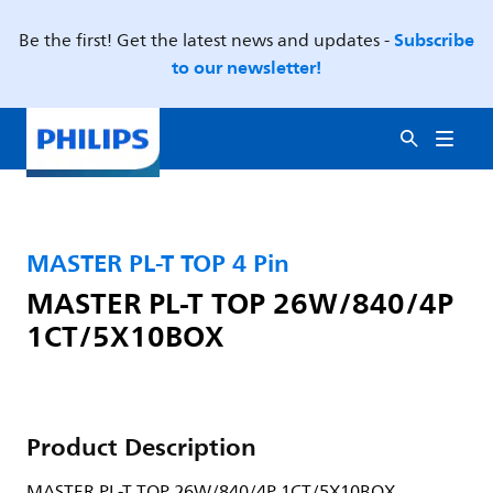
Subscribe
Be the first! Get the latest news and updates -
to our newsletter!
MASTER PL-T TOP 4 Pin
MASTER PL-T TOP 26W/840/4P
1CT/5X10BOX
Product Description
MASTER PL-T TOP 26W/840/4P 1CT/5X10BOX