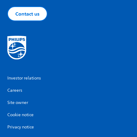
Contact us
Investor relations
Careers
Site owner
Cookie notice
Privacy notice