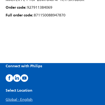
Order code:
927911384069
Full order code:
871150088947870
Connect with Philips
Select Location
Global - English