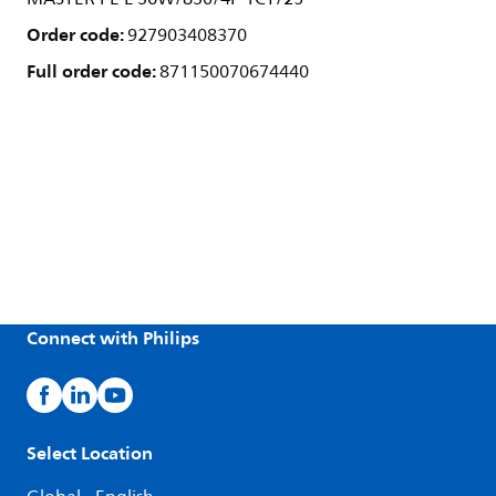
Order code:
927903408370
Full order code:
871150070674440
Connect with Philips
Select Location