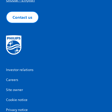
Global - English
Contact us
Investor relations
Careers
Site owner
Cookie notice
Privacy notice