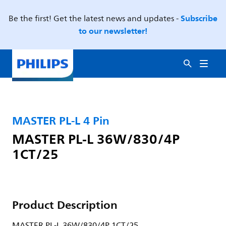
Subscribe
Be the first! Get the latest news and updates -
to our newsletter!
MASTER PL-L 4 Pin
MASTER PL-L 36W/830/4P
1CT/25
Product Description
MASTER PL-L 36W/830/4P 1CT/25