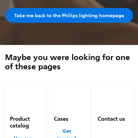
Take me back to the Philips lighting homepage
Maybe you were looking for one
of these pages
Product
Cases
Contact us
catalog
Get