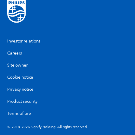
Investor relations
Careers
Site owner
Cookie notice
Privacy notice
Product security
Terms of use
© 2018-2026 Signify Holding. All rights reserved.