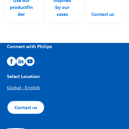
Use our
inspired
productfin
by our
der
cases
Contact us
Connect with Philips
Select Location
Global - English
Contact us