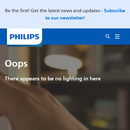
Subscribe
Be the first! Get the latest news and updates -
to our newsletter!
Oops
There appears to be no lighting in here