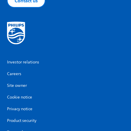
Contact us
Investor relations
Careers
Site owner
Cookie notice
Privacy notice
Product security