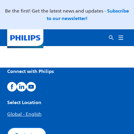
Subscribe
Be the first! Get the latest news and updates -
to our newsletter!
Connect with Philips
Select Location
Global - English