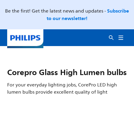
Subscribe
Be the first! Get the latest news and updates -
to our newsletter!
Corepro Glass High Lumen bulbs
For your everyday lighting jobs, CorePro LED high
lumen bulbs provide excellent quality of light