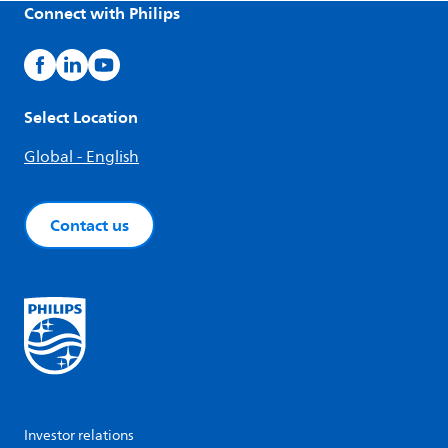
Connect with Philips
Select Location
Global - English
Contact us
Investor relations