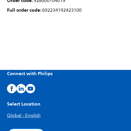
Order code:
928000104019
Full order code:
692234192423100
Connect with Philips
Select Location
Global - English