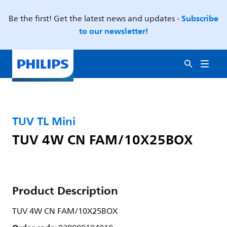
Subscribe
Be the first! Get the latest news and updates -
to our newsletter!
TUV TL Mini
TUV 4W CN FAM/10X25BOX
Product Description
TUV 4W CN FAM/10X25BOX