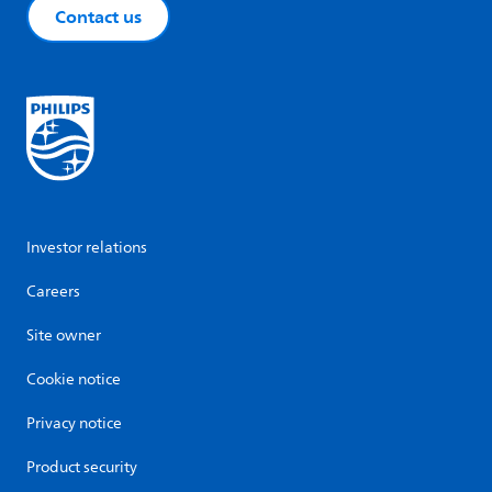
Contact us
Investor relations
Careers
Site owner
Cookie notice
Privacy notice
Product security