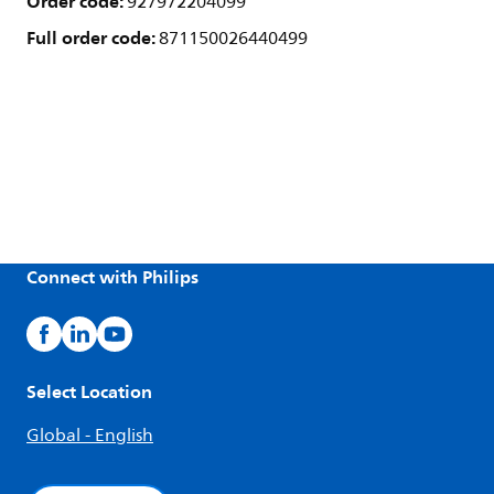
Order code:
927972204099
Full order code:
871150026440499
Connect with Philips
Select Location
Global - English