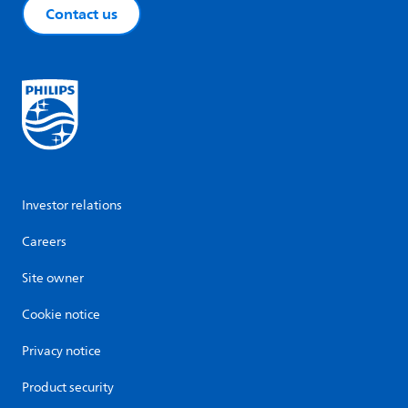
Contact us
Investor relations
Careers
Site owner
Cookie notice
Privacy notice
Product security