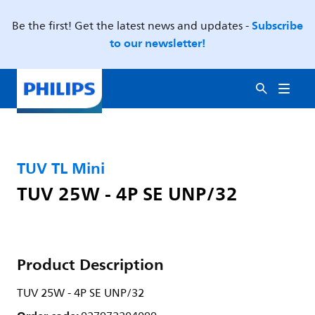
Subscribe
Be the first! Get the latest news and updates -
to our newsletter!
TUV TL Mini
TUV 25W - 4P SE UNP/32
Product Description
TUV 25W - 4P SE UNP/32