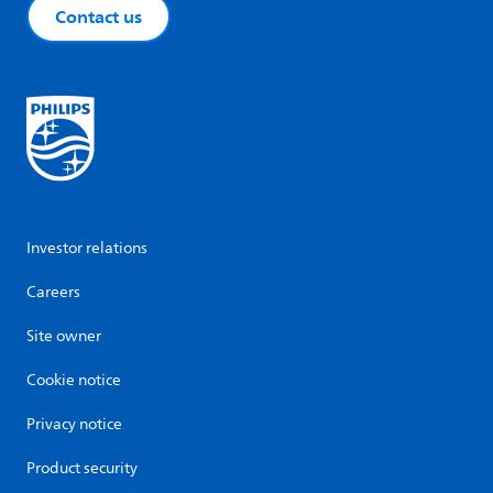
Contact us
Investor relations
Careers
Site owner
Cookie notice
Privacy notice
Product security