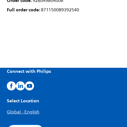
Order code:
928049804006
Full order code:
871150089392540
Connect with Philips
Select Location
Global - English