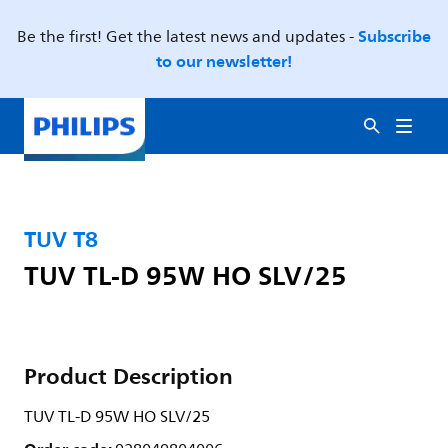
Subscribe
Be the first! Get the latest news and updates -
to our newsletter!
TUV T8
TUV TL-D 95W HO SLV/25
Product Description
TUV TL-D 95W HO SLV/25