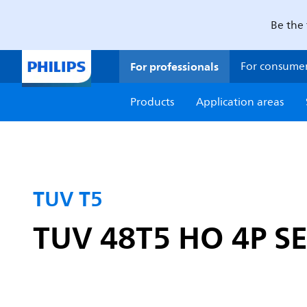
Be the 
For professionals
For consume
Products
Application areas
TUV T5
TUV 48T5 HO 4P S