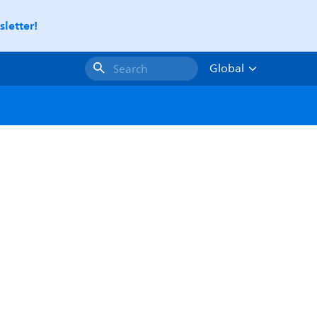
letter!
Global
Search