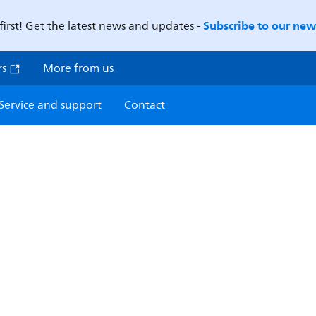
Subscribe to our news
first! Get the latest news and updates -
rs
More from us
Service and support
Contact
E