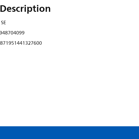
Description
 SE
948704099
871951441327600