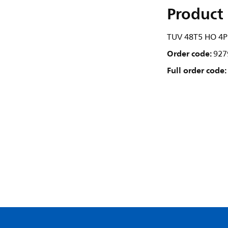
Product 
TUV 48T5 HO 4P
Order code:
927
Full order code: