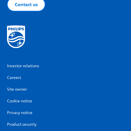
Contact us
Investor relations
Careers
Site owner
Cookie notice
Privacy notice
Product security