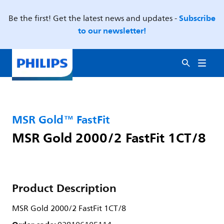
Subscribe
Be the first! Get the latest news and updates -
to our newsletter!
MSR Gold™ FastFit
MSR Gold 2000/2 FastFit 1CT/8
Product Description
MSR Gold 2000/2 FastFit 1CT/8