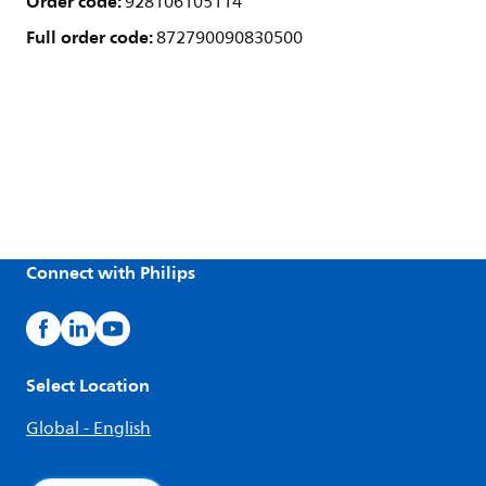
Order code:
928106105114
Full order code:
872790090830500
Connect with Philips
Select Location
Global - English