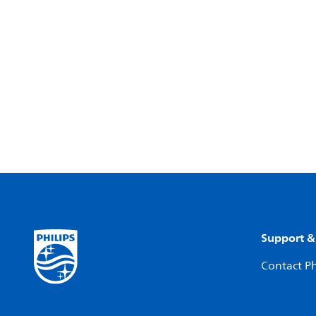
Support &
Contact Ph