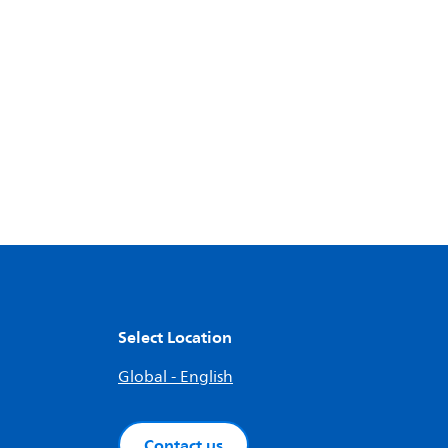
Select Location
Global - English
Contact us