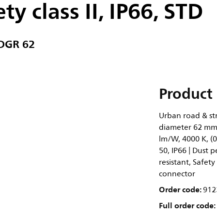
ty class II, IP66, STD
 DGR 62
Product 
Urban road & str
diameter 62 mm,
lm/W, 4000 K, (0
50, IP66 | Dust p
resistant, Safety
connector
Order code:
912
Full order code: