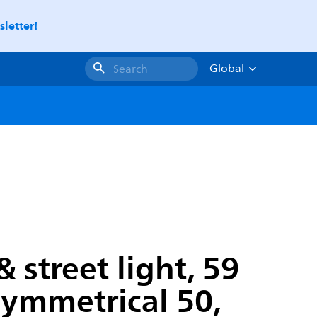
letter!
Global
Search
street light, 59
symmetrical 50,