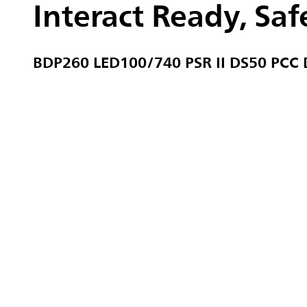
Interact Ready, Safe
BDP260 LED100/740 PSR II DS50 PCC