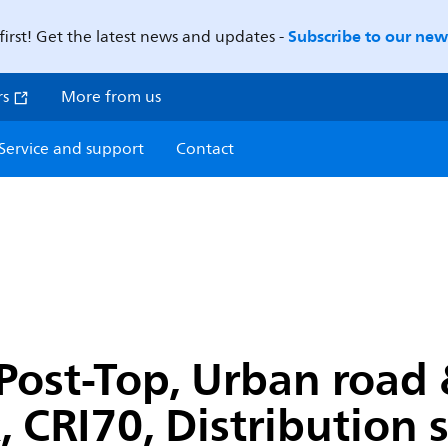
Subscribe to our news
first! Get the latest news and updates -
rs
More from us
Service and support
Contact
ost-Top, Urban road & 
, CRI70, Distribution 