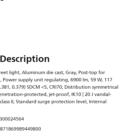
Description
eet light, Aluminum die cast, Gray, Post-top for
 Power supply unit regulating, 6900 lm, 59 W, 117
.381, 0.379) SDCM <5, CRI70, Distribution symmetrical
enetration-protected, jet-proof, IK10 | 20 J vandal-
 class II, Standard surge protection level, Internal
300024564
871869989449800