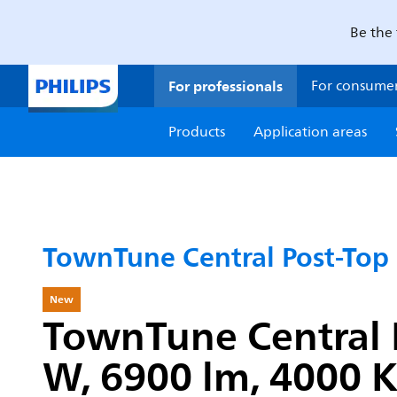
Be the 
For professionals
For consume
Products
Application areas
TownTune Central Post-Top
New
TownTune Central P
W, 6900 lm, 4000 K