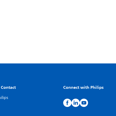
 Contact
Connect with Philips
ilips