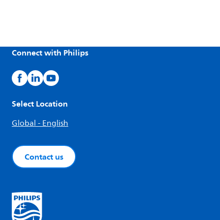
Connect with Philips
Select Location
Global - English
Contact us