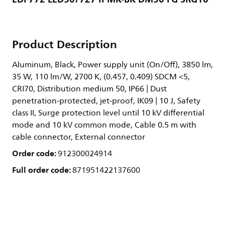
Product Description
Aluminum, Black, Power supply unit (On/Off), 3850 lm,
35 W, 110 lm/W, 2700 K, (0.457, 0.409) SDCM <5,
CRI70, Distribution medium 50, IP66 | Dust
penetration-protected, jet-proof, IK09 | 10 J, Safety
class II, Surge protection level until 10 kV differential
mode and 10 kV common mode, Cable 0.5 m with
cable connector, External connector
Order code:
912300024914
Full order code:
871951422137600