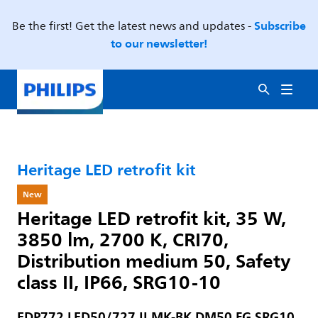
Subscribe
Be the first! Get the latest news and updates -
to our newsletter!
Heritage LED retrofit kit
New
Heritage LED retrofit kit, 35 W,
3850 lm, 2700 K, CRI70,
Distribution medium 50, Safety
class II, IP66, SRG10-10
EDP772 LED50/727 II MK-BK DM50 FG SRG10