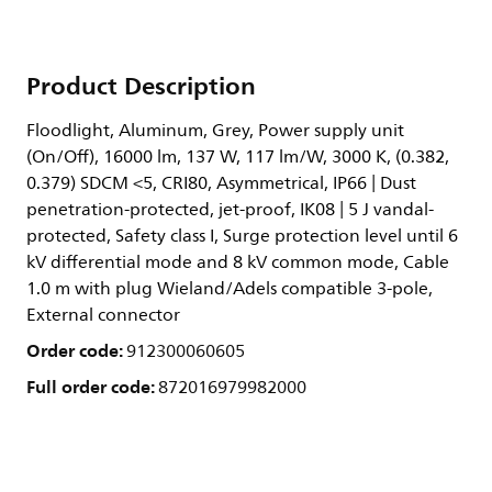
Product Description
Floodlight, Aluminum, Grey, Power supply unit
(On/Off), 16000 lm, 137 W, 117 lm/W, 3000 K, (0.382,
0.379) SDCM <5, CRI80, Asymmetrical, IP66 | Dust
penetration-protected, jet-proof, IK08 | 5 J vandal-
protected, Safety class I, Surge protection level until 6
kV differential mode and 8 kV common mode, Cable
1.0 m with plug Wieland/Adels compatible 3-pole,
External connector
Order code:
912300060605
Full order code:
872016979982000