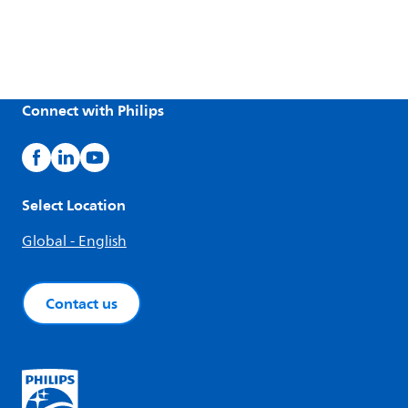
Connect with Philips
Select Location
Global - English
Contact us