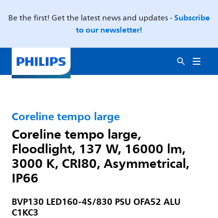
Subscribe
Be the first! Get the latest news and updates -
to our newsletter!
Coreline tempo large
Coreline tempo large,
Floodlight, 137 W, 16000 lm,
3000 K, CRI80, Asymmetrical,
IP66
BVP130 LED160-4S/830 PSU OFA52 ALU
C1KC3