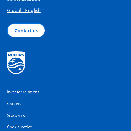
Global - English
Contact us
Investor relations
Careers
Site owner
Cookie notice