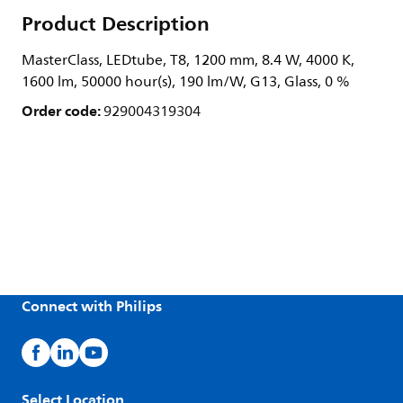
Product Description
MasterClass, LEDtube, T8, 1200 mm, 8.4 W, 4000 K,
1600 lm, 50000 hour(s), 190 lm/W, G13, Glass, 0 %
Order code:
929004319304
Connect with Philips
Select Location