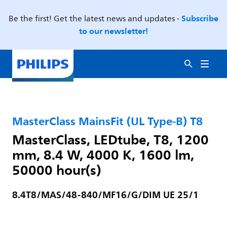
Subscribe
Be the first! Get the latest news and updates -
to our newsletter!
MasterClass MainsFit (UL Type-B) T8
MasterClass, LEDtube, T8, 1200
mm, 8.4 W, 4000 K, 1600 lm,
50000 hour(s)
8.4T8/MAS/48-840/MF16/G/DIM UE 25/1