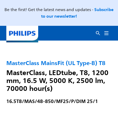
Subscribe
Be the first! Get the latest news and updates -
to our newsletter!
MasterClass MainsFit (UL Type-B) T8
MasterClass, LEDtube, T8, 1200
mm, 16.5 W, 5000 K, 2500 lm,
70000 hour(s)
16.5T8/MAS/48-850/MF25/P/DIM 25/1