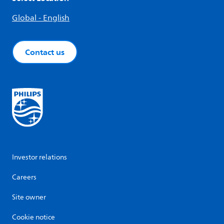
Global - English
Contact us
Investor relations
Careers
Site owner
Cookie notice