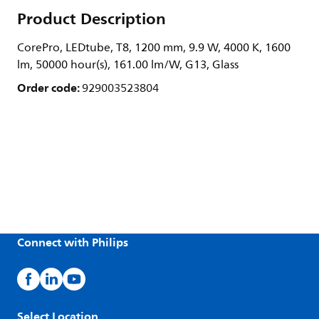
Product Description
CorePro, LEDtube, T8, 1200 mm, 9.9 W, 4000 K, 1600
lm, 50000 hour(s), 161.00 lm/W, G13, Glass
Order code:
929003523804
Connect with Philips
Select Location