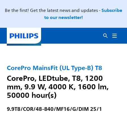
Subscribe
Be the first! Get the latest news and updates -
to our newsletter!
CorePro MainsFit (UL Type-B) T8
CorePro, LEDtube, T8, 1200
mm, 9.9 W, 4000 K, 1600 lm,
50000 hour(s)
9.9T8/COR/48-840/MF16/G/DIM 25/1