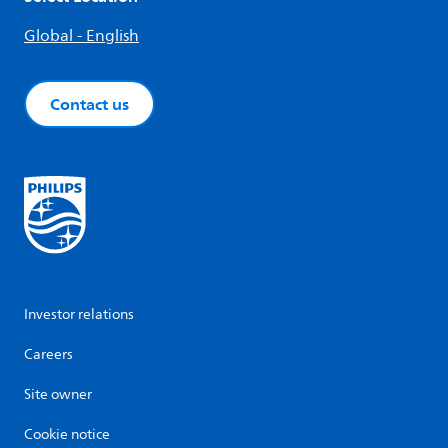
Global - English
Contact us
Investor relations
Careers
Site owner
Cookie notice