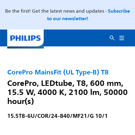
Subscribe
Be the first! Get the latest news and updates -
to our newsletter!
CorePro MainsFit (UL Type-B) T8
CorePro, LEDtube, T8, 600 mm,
15.5 W, 4000 K, 2100 lm, 50000
hour(s)
15.5T8-6U/COR/24-840/MF21/G 10/1