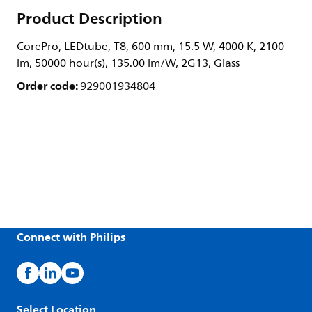
Product Description
CorePro, LEDtube, T8, 600 mm, 15.5 W, 4000 K, 2100
lm, 50000 hour(s), 135.00 lm/W, 2G13, Glass
Order code:
929001934804
Connect with Philips
Select Location