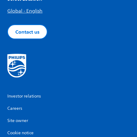
Global - English
Contact us
Investor relations
Careers
Site owner
Cookie notice