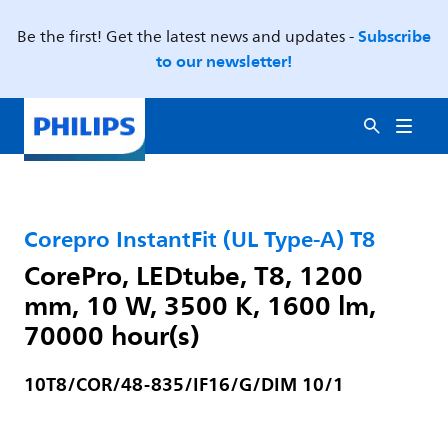
Subscribe
Be the first! Get the latest news and updates -
to our newsletter!
Corepro InstantFit (UL Type-A) T8
CorePro, LEDtube, T8, 1200
mm, 10 W, 3500 K, 1600 lm,
70000 hour(s)
10T8/COR/48-835/IF16/G/DIM 10/1