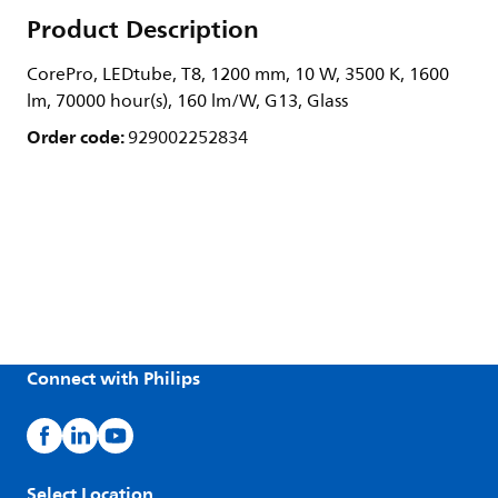
Product Description
CorePro, LEDtube, T8, 1200 mm, 10 W, 3500 K, 1600
lm, 70000 hour(s), 160 lm/W, G13, Glass
Order code:
929002252834
Connect with Philips
Select Location