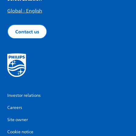
Global - English
Contact us
Investor relations
Careers
Site owner
Cookie notice