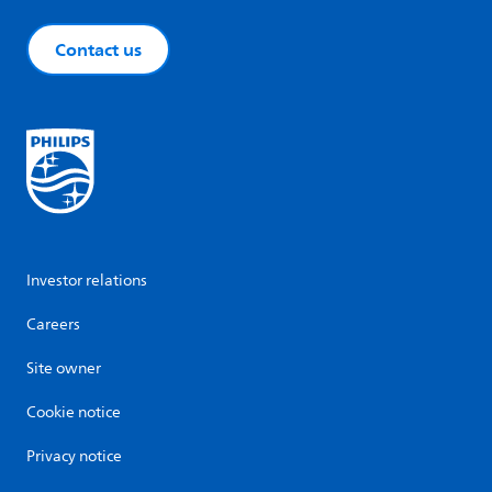
Contact us
Investor relations
Careers
Site owner
Cookie notice
Privacy notice