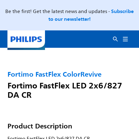
Subscribe
Be the first! Get the latest news and updates -
to our newsletter!
Fortimo FastFlex ColorRevive
Fortimo FastFlex LED 2x6/827
DA CR
Product Description
Fortimo FastFlex LED 2x6/827 DA CR