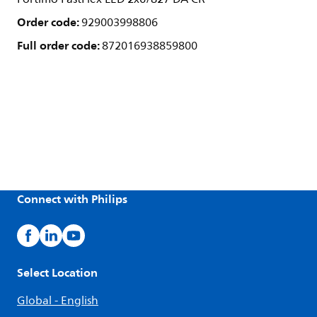
Order code:
929003998806
Full order code:
872016938859800
Connect with Philips
Select Location
Global - English