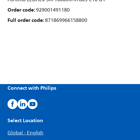
Order code:
929001491180
Full order code:
871869966158800
Connect with Philips
Select Location
Global - English