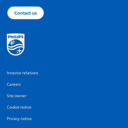
Contact us
Investor relations
Careers
Site owner
Cookie notice
Privacy notice