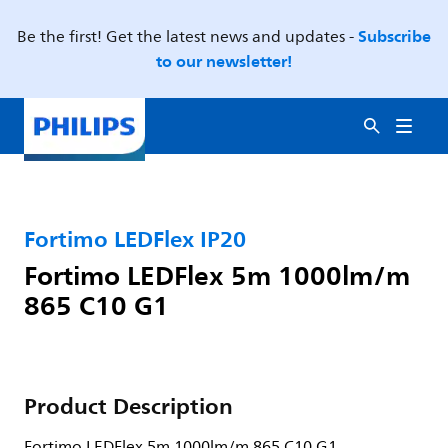
Subscribe
Be the first! Get the latest news and updates -
to our newsletter!
Fortimo LEDFlex IP20
Fortimo LEDFlex 5m 1000lm/m
865 C10 G1
Product Description
Fortimo LEDFlex 5m 1000lm/m 865 C10 G1