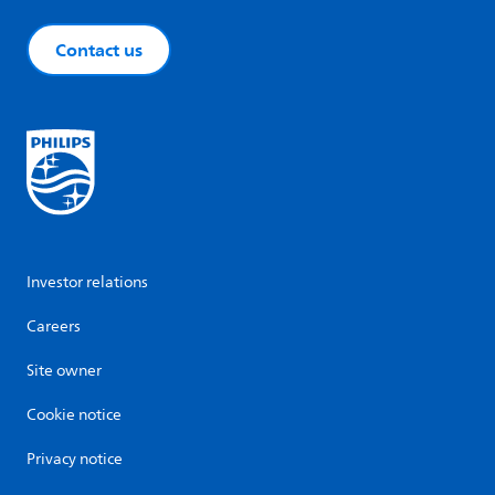
Contact us
Investor relations
Careers
Site owner
Cookie notice
Privacy notice