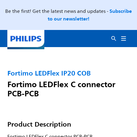
Subscribe
Be the first! Get the latest news and updates -
to our newsletter!
Fortimo LEDFlex IP20 COB
Fortimo LEDFlex C connector
PCB-PCB
Product Description
Fortimo LEDFlex C connector PCB-PCB