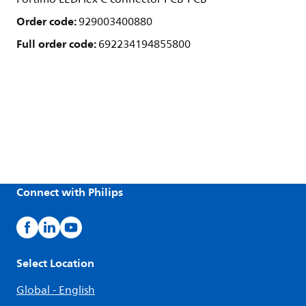
Order code:
929003400880
Full order code:
692234194855800
Connect with Philips
Select Location
Global - English