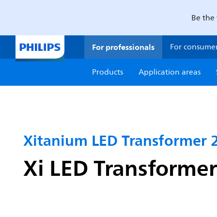
Be the 
For professionals
For consume
Products
Application areas
Xitanium LED Transformer
Xi LED Transform