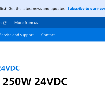
Subscribe to our news
first! Get the latest news and updates -
rs
More from us
Service and support
Contact
 24VDC
er 250W 24VDC