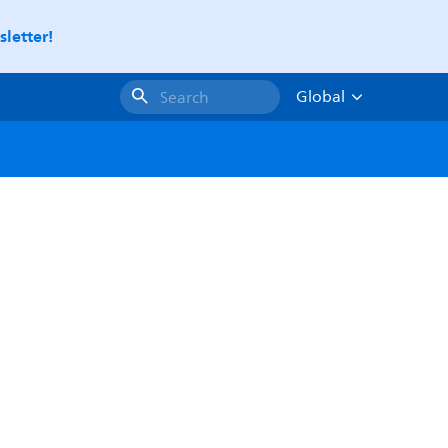
letter!
Global
Search