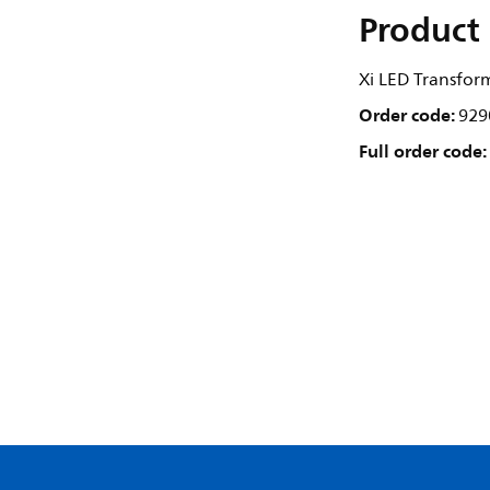
Product 
Xi LED Transfo
Order code:
929
Full order code: