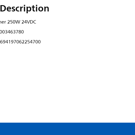
Description
rmer 250W 24VDC
003463780
694197062254700