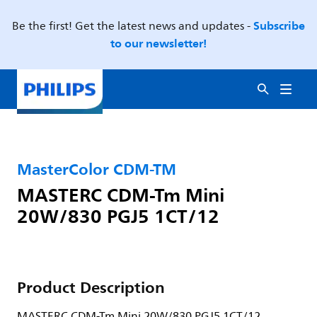
Subscribe
Be the first! Get the latest news and updates -
to our newsletter!
MasterColor CDM-TM
MASTERC CDM-Tm Mini
20W/830 PGJ5 1CT/12
Product Description
MASTERC CDM-Tm Mini 20W/830 PGJ5 1CT/12