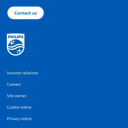
Contact us
Investor relations
Careers
Site owner
Cookie notice
Privacy notice