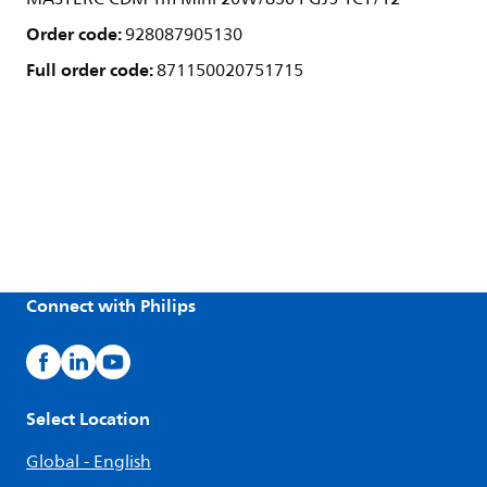
Order code:
928087905130
Full order code:
871150020751715
Connect with Philips
Select Location
Global - English