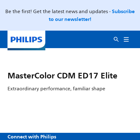
Subscribe
Be the first! Get the latest news and updates -
to our newsletter!
MasterColor CDM ED17 Elite
Extraordinary performance, familiar shape
Connect with Philips