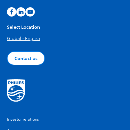
Select Location
Global - English
Contact us
Investor relations