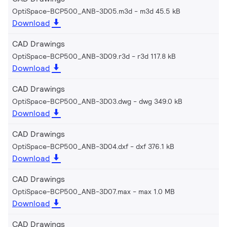
OptiSpace-BCP500_ANB-3D05.m3d
m3d 45.5 kB
Download
CAD Drawings
OptiSpace-BCP500_ANB-3D09.r3d
r3d 117.8 kB
Download
CAD Drawings
OptiSpace-BCP500_ANB-3D03.dwg
dwg 349.0 kB
Download
CAD Drawings
OptiSpace-BCP500_ANB-3D04.dxf
dxf 376.1 kB
Download
CAD Drawings
OptiSpace-BCP500_ANB-3D07.max
max 1.0 MB
Download
CAD Drawings