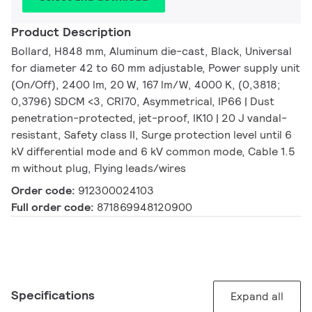
Product Description
Bollard, H848 mm, Aluminum die-cast, Black, Universal
for diameter 42 to 60 mm adjustable, Power supply unit
(On/Off), 2400 lm, 20 W, 167 lm/W, 4000 K, (0,3818;
0,3796) SDCM <3, CRI70, Asymmetrical, IP66 | Dust
penetration-protected, jet-proof, IK10 | 20 J vandal-
resistant, Safety class II, Surge protection level until 6
kV differential mode and 6 kV common mode, Cable 1.5
m without plug, Flying leads/wires
Order code:
912300024103
Full order code:
871869948120900
Specifications
Expand all