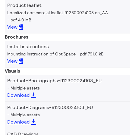
Product leaflet
Localized commercial leaflet 912300024103 en_AA
pdf 4.0 MB
View
Brochures
Install instructions
Mounting instruction of OptiSpace
pdf 791.0 kB
View
Visuals
Product-Photographs-912300024103_EU
Multiple assets
Download
Product-Diagrams-912300024103_EU
Multiple assets
Download
CAD Drawings