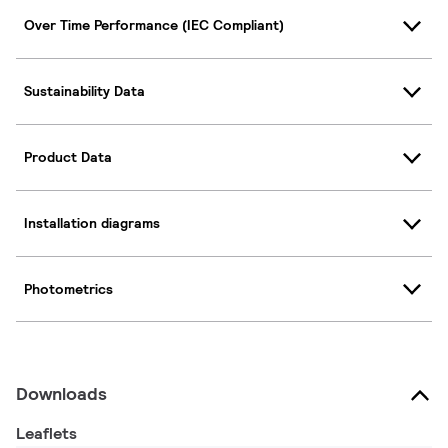
Over Time Performance (IEC Compliant)
Sustainability Data
Product Data
Installation diagrams
Photometrics
Downloads
Leaflets