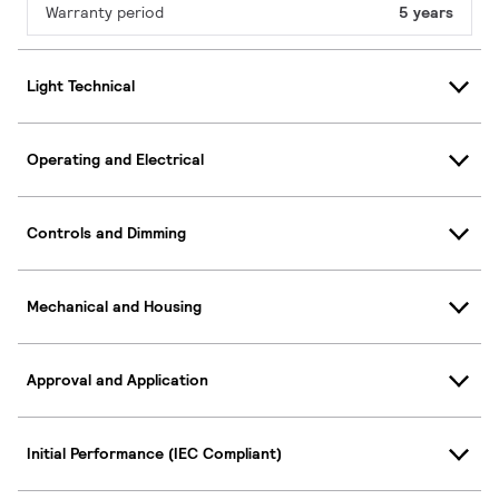
Warranty period
5 years
Light Technical
Operating and Electrical
Controls and Dimming
Mechanical and Housing
Approval and Application
Initial Performance (IEC Compliant)