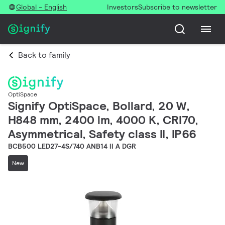
Global - English
Investors
Subscribe to newsletter
Back to family
OptiSpace
Signify OptiSpace, Bollard, 20 W,
H848 mm, 2400 lm, 4000 K, CRI70,
Asymmetrical, Safety class II, IP66
BCB500 LED27-4S/740 ANB14 II A DGR
New