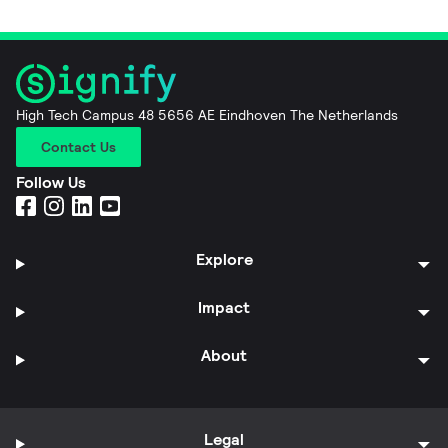
High Tech Campus 48 5656 AE Eindhoven The Netherlands
Contact Us
Follow Us
Explore
Impact
About
Legal