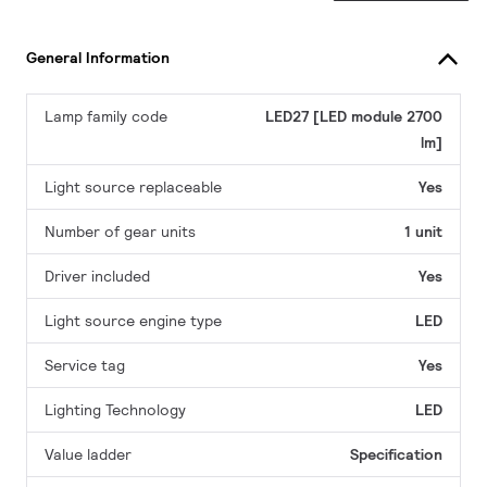
General Information
Lamp family code
LED27 [LED module 2700
lm]
Light source replaceable
Yes
Number of gear units
1 unit
Driver included
Yes
Light source engine type
LED
Service tag
Yes
Lighting Technology
LED
Value ladder
Specification