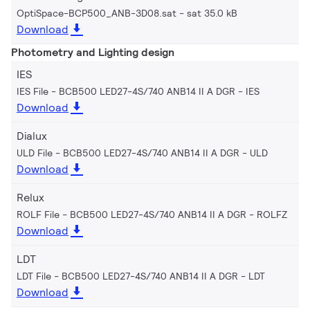
OptiSpace-BCP500_ANB-3D08.sat
sat 35.0 kB
Download
Photometry and Lighting design
IES
IES File - BCB500 LED27-4S/740 ANB14 II A DGR
IES
Download
Dialux
ULD File - BCB500 LED27-4S/740 ANB14 II A DGR
ULD
Download
Relux
ROLF File - BCB500 LED27-4S/740 ANB14 II A DGR
ROLFZ
Download
LDT
LDT File - BCB500 LED27-4S/740 ANB14 II A DGR
LDT
Download