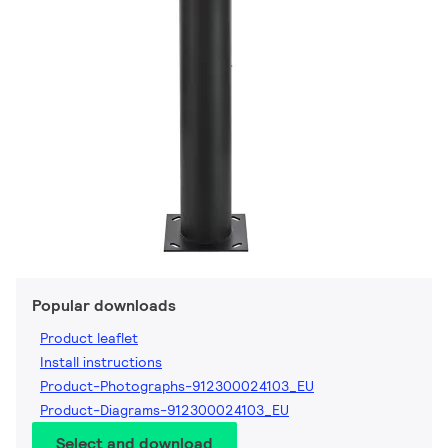
Popular downloads
Product leaflet
Install instructions
Product-Photographs-912300024103_EU
Product-Diagrams-912300024103_EU
Select and download